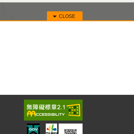
CLOSE