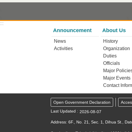
:::
Announcement
About Us
News
History
Activities
Organization
Duties
Officials
Major Policie
Major Events
Contact Infor
Open Government Declaration
Access
Last Updated
2026-08-07
Address: 6F., No. 21, Sec. 1, Dihua St., Dat