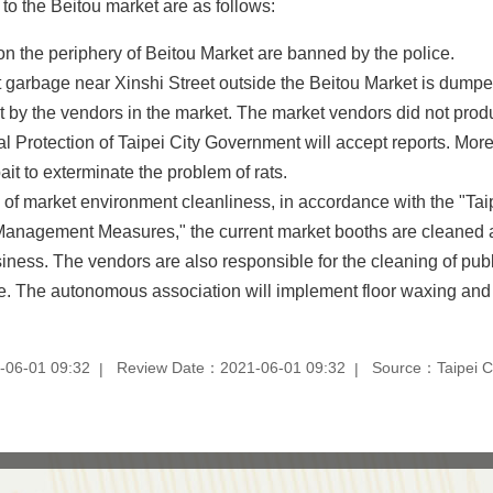
to the Beitou market are as follows:
on the periphery of Beitou Market are banned by the police.
t garbage near Xinshi Street outside the Beitou Market is dumped
ot by the vendors in the market. The market vendors did not prod
 Protection of Taipei City Government will accept reports. Mo
ait to exterminate the problem of rats.
f market environment cleanliness, in accordance with the "Taip
anagement Measures," the current market booths are cleaned 
usiness. The vendors are also responsible for the cleaning of pub
ge. The autonomous association will implement floor waxing and
-06-01 09:32
Review Date：2021-06-01 09:32
Source：Taipei Ci