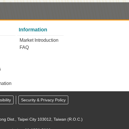
Information
Market Introduction
FAQ
s
mation
ibility
Security & Privacy Policy
ong Dist., Taipei City 103012, Taiwan (R.O.C.)