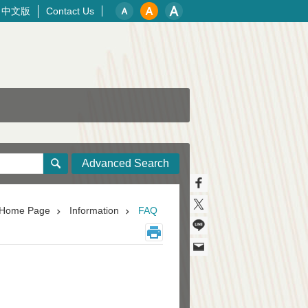
中文版
Contact Us
Advanced Search
Home Page
Information
FAQ