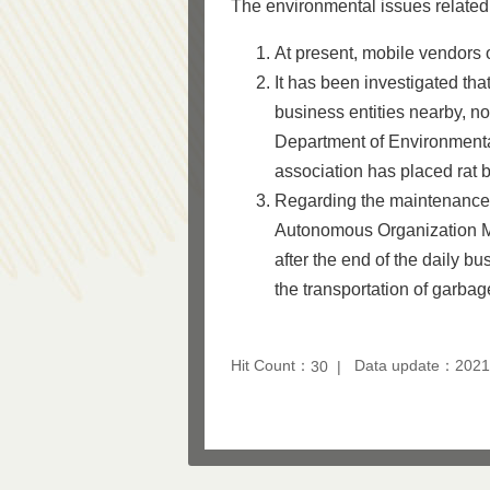
The environmental issues related 
At present, mobile vendors 
It has been investigated tha
business entities nearby, n
Department of Environmental
association has placed rat b
Regarding the maintenance o
Autonomous Organization M
after the end of the daily b
the transportation of garba
Hit Count：
Data update：2021
30