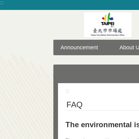
:::
Jump to the content zone at the center
Announcement
About 
:::
FAQ
The environmental is