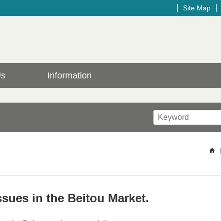
Site Map
Us
Information
sues in the Beitou Market.