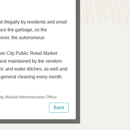
 illegally by residents and small
uce the garbage, so the
reover, the autonomous
ei City Public Retail Market
and maintained by the vendors
lic and water ditches, as well and
 general cleaning every month.
ty Market Administration Office
Back