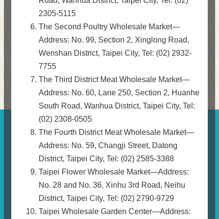
Road, Wanhua District, Taipei City, Tel: (02)
2305-5115
The Second Poultry Wholesale Market—
Address: No. 99, Section 2, Xinglong Road,
Wenshan District, Taipei City, Tel: (02) 2932-
7755
The Third District Meat Wholesale Market—
Address: No. 60, Lane 250, Section 2, Huanhe
South Road, Wanhua District, Taipei City, Tel:
(02) 2308-0505
The Fourth District Meat Wholesale Market—
Address: No. 59, Changji Street, Datong
District, Taipei City, Tel: (02) 2585-3388
Taipei Flower Wholesale Market—Address:
No. 28 and No. 36, Xinhu 3rd Road, Neihu
District, Taipei City, Tel: (02) 2790-9729
Taipei Wholesale Garden Center—Address: