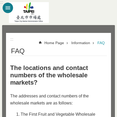
:::
Jump to the content zone at the center
:::
Home Page
Information
FAQ
FAQ
The locations and contact
numbers of the wholesale
markets?
The addresses and contact numbers of the
wholesale markets are as follows:
The First Fruit and Vegetable Wholesale