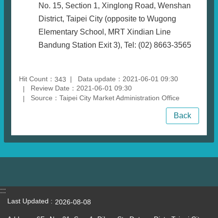
No. 15, Section 1, Xinglong Road, Wenshan
District, Taipei City (opposite to Wugong
Elementary School, MRT Xindian Line
Bandung Station Exit 3), Tel: (02) 8663-3565
Hit Count：
Data update：2021-06-01 09:30
343
Review Date：2021-06-01 09:30
Source：Taipei City Market Administration Office
Back
:::
Last Updated
2026-08-08