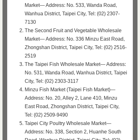
Market— Address: No. 533, Wanda Road,
Wanhua District, Taipei City, Tel: (02) 2307-
7130
The Second Fruit and Vegetable Wholesale
Market— Address: No. 336 Minzu East Road,
Zhongshan District, Taipei City, Tel: (02) 2516-
2519
The Taipei Fish Wholesale Market— Address:
No. 531, Wanda Road, Wanhua District, Taipei
City, Tel: (02) 2303-3117
Minzu Fish Market (Taipei Fish Market)—
Address: No. 20, Alley 2, Lane 410, Minzu
East Road, Zhongshan District, Taipei City,
Tel: (02) 2509-9490
Taipei City Poultry Wholesale Market—
Address: No. 338, Section 2, Huanhe South