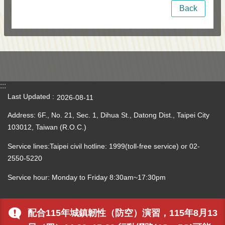
Back
:::
Last Updated
2026-08-11
Address: 6F., No. 21, Sec. 1, Dihua St., Datong Dist., Taipei City
103012, Taiwan (R.O.C.)
Service lines:Taipei civil hotline: 1999(toll-free service) or 02-
2550-5220
Service hour: Monday to Friday 8:30am~17:30pm
配合115年城鎮韌性（防空）演習，115年8月13