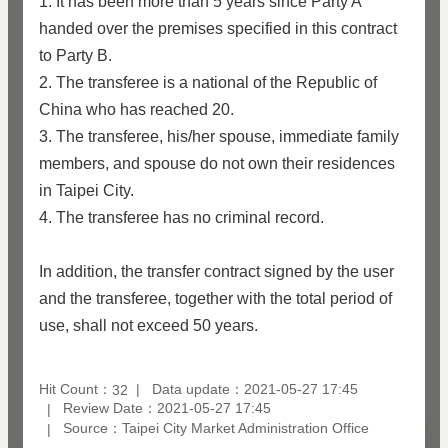
1. It has been more than 5 years since Party A
handed over the premises specified in this contract
to Party B.
2. The transferee is a national of the Republic of
China who has reached 20.
3. The transferee, his/her spouse, immediate family
members, and spouse do not own their residences
in Taipei City.
4. The transferee has no criminal record.
In addition, the transfer contract signed by the user
and the transferee, together with the total period of
use, shall not exceed 50 years.
Hit Count：
Data update：2021-05-27 17:45
32
Review Date：2021-05-27 17:45
Source：Taipei City Market Administration Office