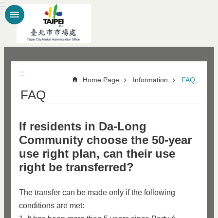
:::
Jump to the content zone at the center
:::
Home Page
Information
FAQ
FAQ
If residents in Da-Long
Community choose the 50-year
use right plan, can their use
right be transferred?
The transfer can be made only if the following
conditions are met: