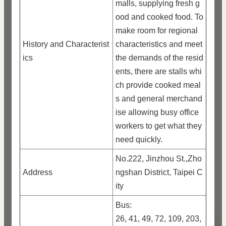
malls, supplying fresh g
ood and cooked food. To
make room for regional
History and Characterist
characteristics and meet
ics
the demands of the resid
ents, there are stalls whi
ch provide cooked meal
s and general merchand
ise allowing busy office
workers to get what they
need quickly.
No.222, Jinzhou St.,Zho
Address
ngshan District, Taipei C
ity
Bus:
26, 41, 49, 72, 109, 203,