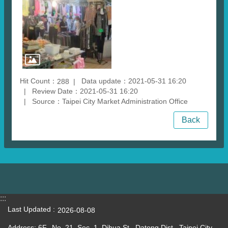
Hit Count：
Data update：2021-05-31 16:20
288
Review Date：2021-05-31 16:20
Source：Taipei City Market Administration Office
Back
:::
Last Updated
2026-08-08
Address: 6F., No. 21, Sec. 1, Dihua St., Datong Dist., Taipei City