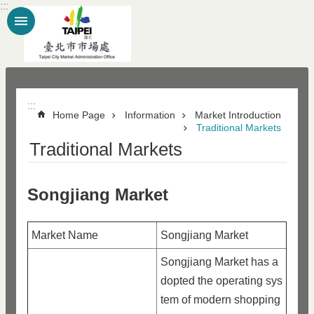
:::
Jump to the content zone at the center
:::
Home Page
Information
Market Introduction
Traditional Markets
Traditional Markets
Songjiang Market
Market Name
Songjiang Market
Songjiang Market has a
dopted the operating sys
tem of modern shopping