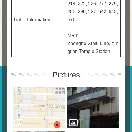
214, 222, 226, 277, 279,
280, 290, 527, 642, 643,
Traffic Information
676
MRT:
Zhonghe-Xinlu Line, Xin
gtian Temple Station
Pictures