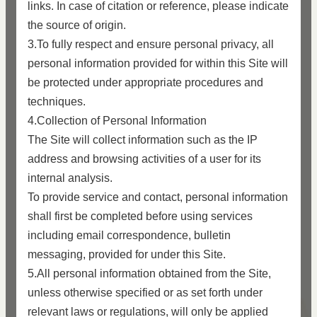
links. In case of citation or reference, please indicate
the source of origin.
3.To fully respect and ensure personal privacy, all
personal information provided for within this Site will
be protected under appropriate procedures and
techniques.
4.Collection of Personal Information
The Site will collect information such as the IP
address and browsing activities of a user for its
internal analysis.
To provide service and contact, personal information
shall first be completed before using services
including email correspondence, bulletin
messaging, provided for under this Site.
5.All personal information obtained from the Site,
unless otherwise specified or as set forth under
relevant laws or regulations, will only be applied