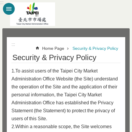
:::
Jump to the content zone at the center
:::
Home Page
Security & Privacy Policy
Security & Privacy Policy
1.To assist users of the Taipei City Market
Administration Office Website (the Site) understand
the operation of the Site and the application of their
personal information, the Taipei City Market
Administration Office has established the Privacy
Statement (the Statement) to protect the privacy of
users of this Site.
2.Within a reasonable scope, the Site welcomes