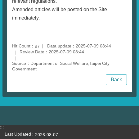
relevant regulations.
Amended articles will be posted on the Site
immediately.
Hit Count：
Data update：2025-07-09 08:44
97
Review Date：2025-07-09 08:44
Source：Department of Social Welfare,Taipei City
Government
Back
:::
Last Updated
2026-08-07