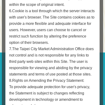
within the scope of original intent.
6.Cookie is a tool through which the server interacts
with user's browser. The Site contains cookies as to
provide a more flexible and adequate interface for
users. However, users can choose to cancel or
restrict such function by altering the preference
option of their browsers.
7.The Taipei City Market Administration Office does
not control and is not responsible for any links to
third party web sites within this Site. The user is
responsible for viewing and abiding by the privacy
statements and terms of use posted at those sites.
8.Rights on Amending the Privacy Statement:
To provide adequate protection for user's privacy,
the Statement is subject to changes reflecting
development in technology or amendment to