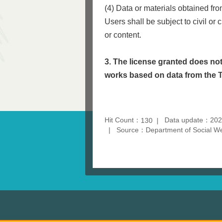
(4) Data or materials obtained fr
Users shall be subject to civil or 
or content.
3. The license granted does not
works based on data from the
Hit Count：
Data update：202
130
Source：Department of Social Wel