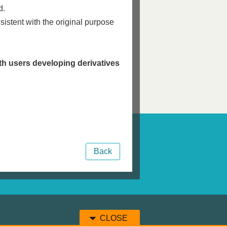
d.
nsistent with the original purpose
h users developing derivatives
Back
CLOSE