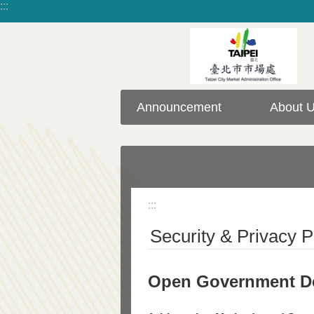
:::
Jump to the content zone at the center
Announcement
About 
:::
Security & Privacy P
Open Government De