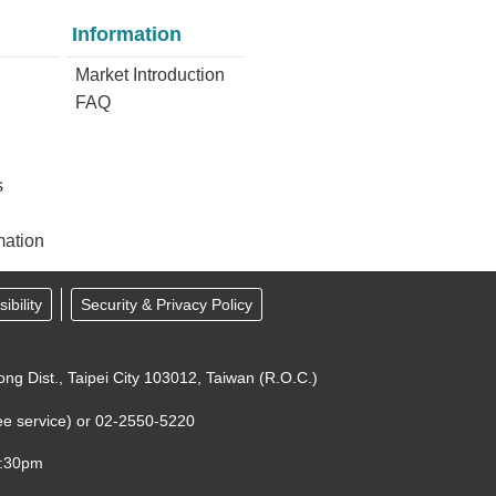
Information
Market Introduction
FAQ
s
mation
ibility
Security & Privacy Policy
ong Dist., Taipei City 103012, Taiwan (R.O.C.)
-free service) or 02-2550-5220
7:30pm