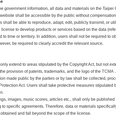
pe
 government information, all data and materials on the Taipei C
 website shall be accessible by the public without compensation
 shall be able to reproduce, adapt, edit, publicly transmit, or ut
 license to develop products or services based on the data (refe
 to time or territory. In addition, users shall not be required to o
wever, be required to clearly accredit the relevant source.
 only extend to areas stipulated by the Copyright Act, but not exte
o the provision of patents, trademarks, and the logo of the
TCMA
.
ion made public by the parties or by law shall be collected, pro
Protection Act. Users shall take protective measures stipulated b
n.
ngs, images, music scores, articles etc., shall only be published
 to specific agreements. Therefore, data or materials specifical
 obtained and fall beyond the scope of the license.