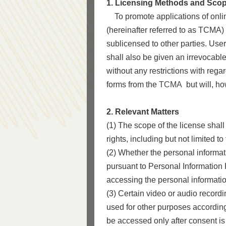
1. Licensing Methods and Sco
To promote applications of online
(hereinafter referred to as TCMA)
sublicensed to other parties. Users
shall also be given an irrevocable
without any restrictions with regard
forms from the
TCMA
but will, ho
2. Relevant Matters
(1) The scope of the license shall
rights, including but not limited t
(2) Whether the personal informat
pursuant to Personal Information 
accessing the personal informatio
(3) Certain video or audio recordi
used for other purposes according
be accessed only after consent is