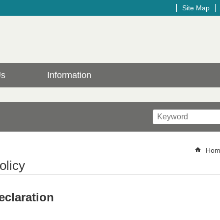
Site Map
Us
Information
Hom
olicy
claration