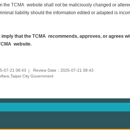
om the
TCMA
website shall not be maliciously changed or altere
criminal liability should the information edited or adapted is inco
 imply that the
TCMA
recommends, approves, or agrees wit
TCMA
website.
5-07-21 08:43
Review Date：2025-07-21 08:43
fare,Taipei City Government