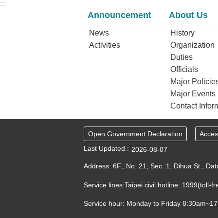
:::
Announcement
About Us
News
History
Activities
Organization
Duties
Officials
Major Policie
Major Events
Contact Infor
Open Government Declaration
Access
Last Updated
2026-08-07
Address: 6F., No. 21, Sec. 1, Dihua St., Dat
Service lines:Taipei civil hotline: 1999(toll
Service hour: Monday to Friday 8:30am~1