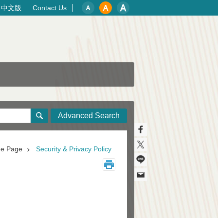
中文版
Contact Us
Advanced Search
e Page
Security & Privacy Policy