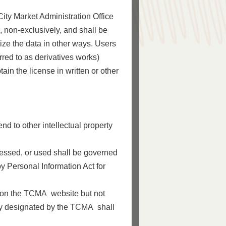
ity Market Administration Office
, non-exclusively, and shall be
ilize the data in other ways. Users
rred to as derivatives works)
btain the license in written or other
nd to other intellectual property
cessed, or used shall be governed
y Personal Information Act for
 on the
TCMA
website but not
ly designated by the
TCMA
shall