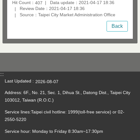
Hit Count：
Data update：2021-04-17 18:36
407
Review Date：2021-04-17 18:36
Source：Taipei City Market Administration Office
Back
:::
Last Updated
2026-08-07
Address: 6F., No. 21, Sec. 1, Dihua St., Datong Dist., Taipei City
103012, Taiwan (R.O.C.)
Service lines:Taipei civil hotline: 1999(toll-free service) or 02-
2550-5220
Service hour: Monday to Friday 8:30am~17:30pm