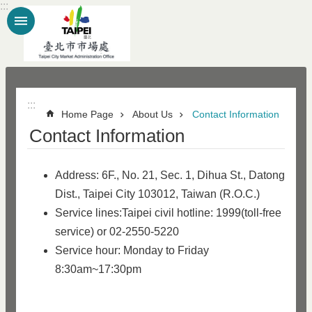
:::
Jump to the content zone at the center
:::
Home Page
About Us
Contact Information
Contact Information
Address: 6F., No. 21, Sec. 1, Dihua St., Datong
Dist., Taipei City 103012, Taiwan (R.O.C.)
Service lines:Taipei civil hotline: 1999(toll-free
service) or 02-2550-5220
Service hour: Monday to Friday
8:30am~17:30pm