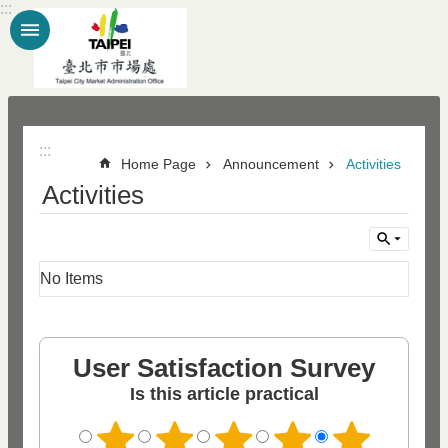
:::
Jump to the content zone at the center
:::
Home Page
Announcement
Activities
Activities
No Items
User Satisfaction Survey
Is this article practical