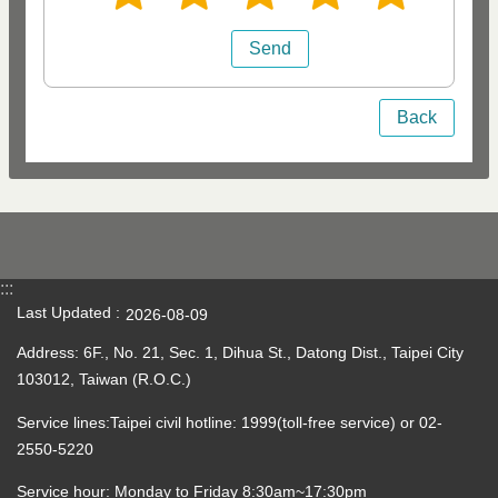
Back
:::
Last Updated
2026-08-09
Address: 6F., No. 21, Sec. 1, Dihua St., Datong Dist., Taipei City
103012, Taiwan (R.O.C.)
Service lines:Taipei civil hotline: 1999(toll-free service) or 02-
2550-5220
Service hour: Monday to Friday 8:30am~17:30pm