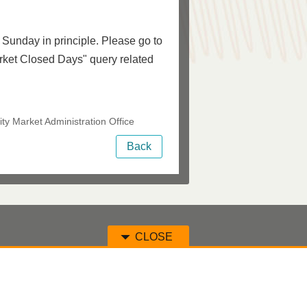
Sunday in principle. Please go to
ket Closed Days" query related
ty Market Administration Office
Back
CLOSE