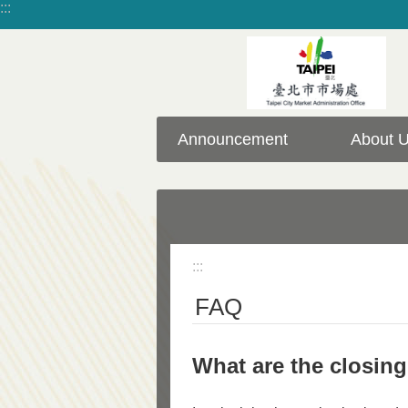
:::
Jump to the content zone at the center
Announcement
About 
:::
FAQ
What are the closin