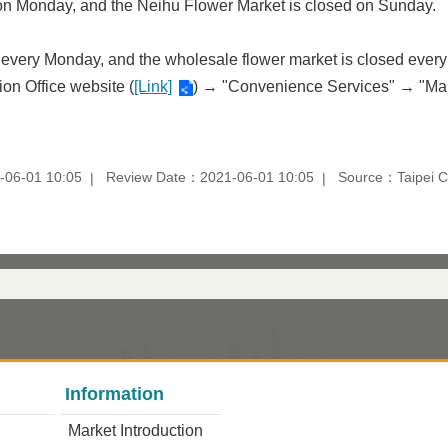
d on Monday, and the Neihu Flower Market is closed on Sunday.
 every Monday, and the wholesale flower market is closed every 
ion Office website (
[Link]
) → "Convenience Services" → "Mar
-06-01 10:05
Review Date：2021-06-01 10:05
Source：Taipei Ci
Information
Market Introduction