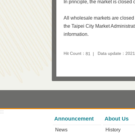
In principle, the market is close
All wholesale markets are closed
the Taipei City Market Administrat
information.
Hit Count：
Data update：2021
81
:::
Announcement
About Us
News
History