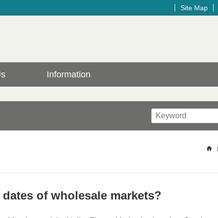
Site Map
Us
Information
g dates of wholesale markets?