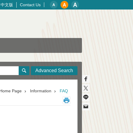
中文版
Contact Us
Advanced Search
Home Page
Information
FAQ