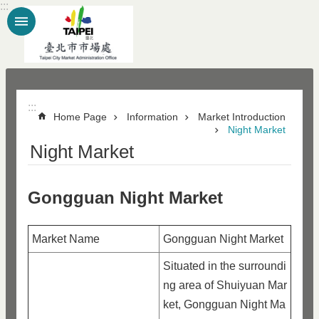
:::
Jump to the content zone at the center
:::
Home Page
Information
Market Introduction
Night Market
Night Market
Gongguan Night Market
Market Name
Gongguan Night Market
Situated in the surroundi
ng area of Shuiyuan Mar
ket, Gongguan Night Ma