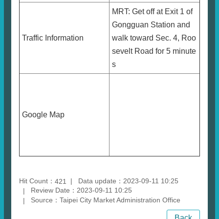
MRT: Get off at Exit 1 of
Gongguan Station and
Traffic Information
walk toward Sec. 4, Roo
sevelt Road for 5 minute
s
Google Map
Hit Count：
Data update：2023-09-11 10:25
421
Review Date：2023-09-11 10:25
Source：Taipei City Market Administration Office
Back