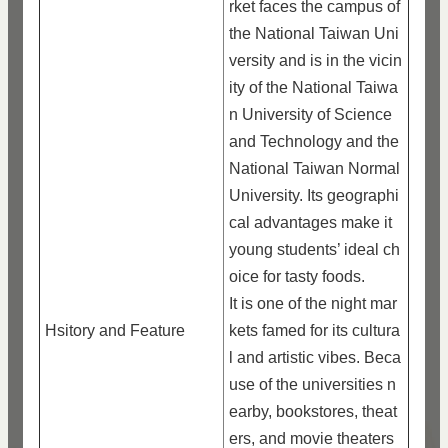
rket faces the campus of
the National Taiwan Uni
versity and is in the vicin
ity of the National Taiwa
n University of Science
and Technology and the
National Taiwan Normal
University. Its geographi
cal advantages make it
young students’ ideal ch
oice for tasty foods.
It is one of the night mar
Hsitory and Feature
kets famed for its cultura
l and artistic vibes. Beca
use of the universities n
earby, bookstores, theat
ers, and movie theaters