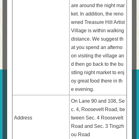
are around the night mar
ket. In addition, the reno
wned Treasure Hill Artist
Village is within walking
distance. We suggest th
at you spend an afterno
on visiting the village an
d then go back to the bu
stling night market to enj
oy great food there in th
e evening.
On Lane 90 and 108, Se
c. 4, Roosevelt Road, be
Address
tween Sec. 4 Roosevelt
Road and Sec. 3 Tingzh
ou Road